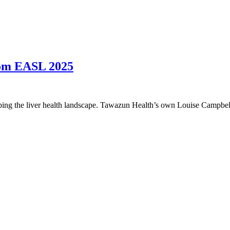
rom EASL 2025
ng the liver health landscape. Tawazun Health’s own Louise Campbell 