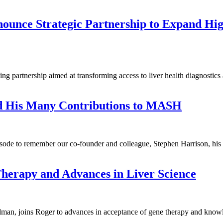
unce Strategic Partnership to Expand Hig
partnership aimed at transforming access to liver health diagnostics a
d His Many Contributions to MASH
episode to remember our co-founder and colleague, Stephen Harrison, 
Therapy and Advances in Liver Science
an, joins Roger to advances in acceptance of gene therapy and knowled