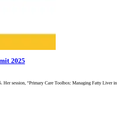
mit 2025
 Her session, “Primary Care Toolbox: Managing Fatty Liver in