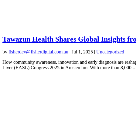
Tawazun Health Shares Global Insights f
by
fisherdev@fisherdigital.com.au
|
Jul 1, 2025
|
Uncategorized
How community awareness, innovation and early diagnosis are reshapi
Liver (EASL) Congress 2025 in Amsterdam. With more than 8,000...