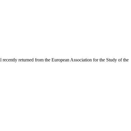
recently returned from the European Association for the Study of the