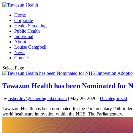
Home
Corporate
Health Screening
Public Health
Individual
About
Louise Campbell
News
Contact
Select Page
Tawazun Health has been Nominated for 
by
fisherdev@fisherdigital.com.au
|
May 20, 2026
|
Uncategorized
Tawazun Health has been nominated for the Parliamentary Pathfinder:
world healthcare innovation within the NHS. The Parliamentary...