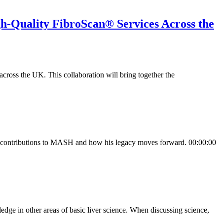
h-Quality FibroScan® Services Across the
cross the UK. This collaboration will bring together the
his contributions to MASH and how his legacy moves forward. 00:00:00
ge in other areas of basic liver science. When discussing science,