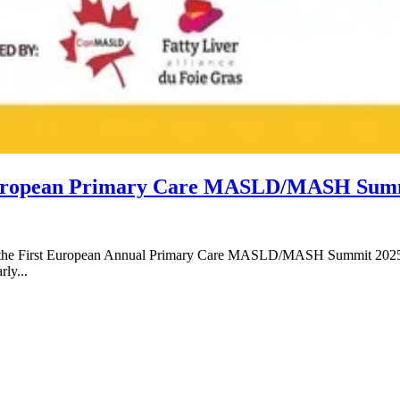
st European Primary Care MASLD/MASH Sum
 at the First European Annual Primary Care MASLD/MASH Summit 2025.
rly...