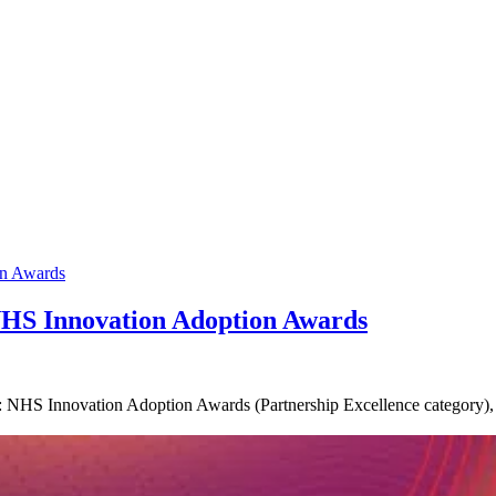
NHS Innovation Adoption Awards
 NHS Innovation Adoption Awards (Partnership Excellence category), re