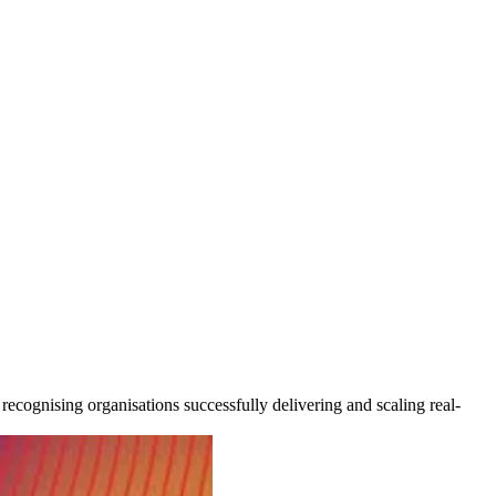
cognising organisations successfully delivering and scaling real-