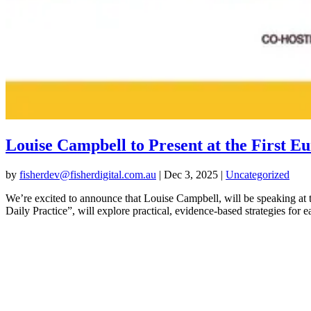
Louise Campbell to Present at the Fir
by
fisherdev@fisherdigital.com.au
|
Dec 3, 2025
|
Uncategorized
We’re excited to announce that Louise Campbell, will be speaking
Daily Practice”, will explore practical, evidence-based strategies for ea