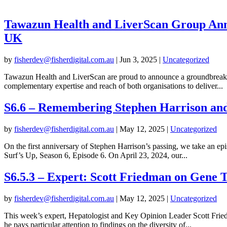
Tawazun Health and LiverScan Group Anno
UK
by
fisherdev@fisherdigital.com.au
|
Jun 3, 2025
|
Uncategorized
Tawazun Health and LiverScan are proud to announce a groundbreaking 
complementary expertise and reach of both organisations to deliver...
S6.6 – Remembering Stephen Harrison an
by
fisherdev@fisherdigital.com.au
|
May 12, 2025
|
Uncategorized
On the first anniversary of Stephen Harrison’s passing, we take an 
Surf’s Up, Season 6, Episode 6. On April 23, 2024, our...
S6.5.3 – Expert: Scott Friedman on Gene 
by
fisherdev@fisherdigital.com.au
|
May 12, 2025
|
Uncategorized
This week’s expert, Hepatologist and Key Opinion Leader Scott Friedm
he pays particular attention to findings on the diversity of...