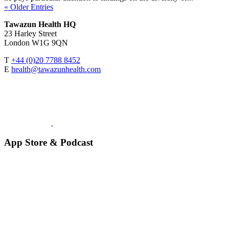
« Older Entries
Tawazun Health HQ
23 Harley Street
London W1G 9QN
T
+44 (0)20 7788 8452
E
health@tawazunhealth.com
App Store & Podcast