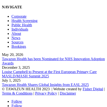
NAVIGATE
Corporate
Health Screening
Public Health
Individuals
About
News
Sources
Bookings
May 20, 2026
Tawazun Health has been Nominated for NHS Innovation Adoption
Awards
December 3, 2025
Louise Campbell to Present at the First European Primary Care
MASLD/MASH Summit 2025
July 1, 2025
Tawazun Health Shares Global Insights from EASL 2025
© TAWAZUN HEALTH 2023
| Website created by
Fisher Digital
|
Terms & Conditions
|
Privacy Policy
|
Disclaimer
Follow
Follow