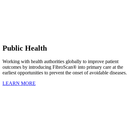
Public Health
Working with health authorities globally to improve patient
outcomes by introducing FibroScan® into primary care at the
earliest opportunities to prevent the onset of avoidable diseases.
LEARN MORE