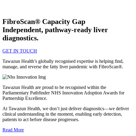
FibroScan® Capacity Gap
Independent, pathway-ready liver
diagnostics.
GET IN TOUCH
Tawazun Health’s globally recognised expertise is helping find,
manage, and reverse the fatty liver pandemic with FibroScan®.
Tawazun Health are proud to be recognised within the
Parliamentary Pathfinder NHS Innovation Adoption Awards for
Partnership Excellence.
At Tawazun Health, we don’t just deliver diagnostics—we deliver
clinical understanding in the moment, enabling early detection,
patients to act before disease progresses.
Read More