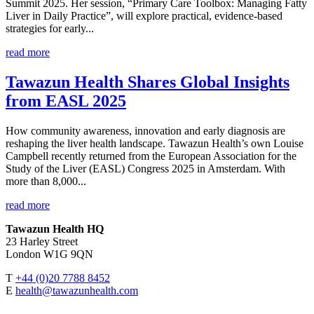
Summit 2025. Her session, “Primary Care Toolbox: Managing Fatty
Liver in Daily Practice”, will explore practical, evidence-based
strategies for early...
read more
Tawazun Health Shares Global Insights
from EASL 2025
How community awareness, innovation and early diagnosis are
reshaping the liver health landscape. Tawazun Health’s own Louise
Campbell recently returned from the European Association for the
Study of the Liver (EASL) Congress 2025 in Amsterdam. With
more than 8,000...
read more
Tawazun Health HQ
23 Harley Street
London W1G 9QN
T
+44 (0)20 7788 8452
E
health@tawazunhealth.com