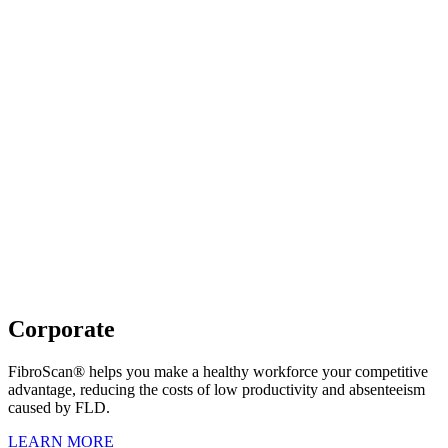
Corporate
FibroScan® helps you make a healthy workforce your competitive
advantage, reducing the costs of low productivity and absenteeism
caused by FLD.
LEARN MORE