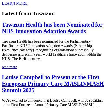
LEARN MORE
Latest from Tawazun
Tawazun Health has been Nominated for
NHS Innovation Adoption Awards
Tawazun Health has been nominated for the Parliamentary
Pathfinder: NHS Innovation Adoption Awards (Partnership
Excellence category), recognising organisations successfully
delivering and scaling real-world healthcare innovation within the
NHS. The Parliamentary...
read more
Louise Campbell to Present at the First
European Primary Care MASLD/MASH
Summit 2025
We’re excited to announce that Louise Campbell, will be speaking
at the First European Annual Primary Care MASLD/MASH