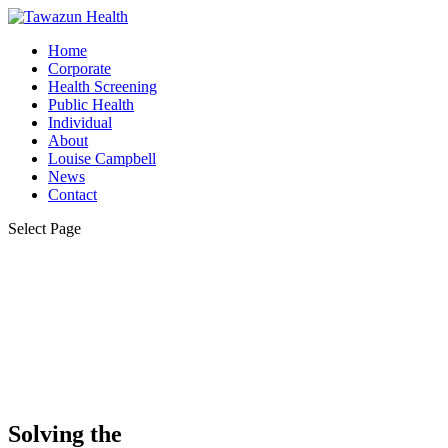
Home
Corporate
Health Screening
Public Health
Individual
About
Louise Campbell
News
Contact
Select Page
Solving the