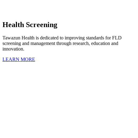
Health Screening
Tawazun Health is dedicated to improving standards for FLD
screening and management through research, education and
innovation.
LEARN MORE