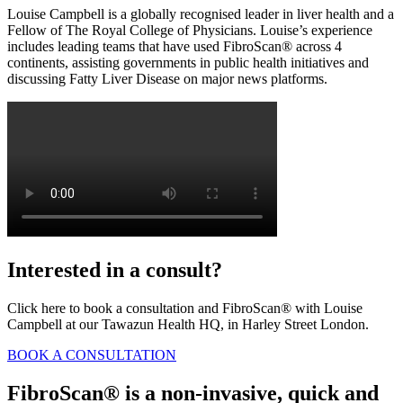
Louise Campbell is a globally recognised leader in liver health and a
Fellow of The Royal College of Physicians. Louise’s experience
includes leading teams that have used FibroScan® across 4
continents, assisting governments in public health initiatives and
discussing Fatty Liver Disease on major news platforms.
Interested in a consult?
Click here to book a consultation and FibroScan® with Louise
Campbell at our Tawazun Health HQ, in Harley Street London.
BOOK A CONSULTATION
FibroScan® is a non-invasive, quick and