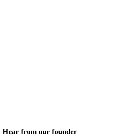
Hear from our founder