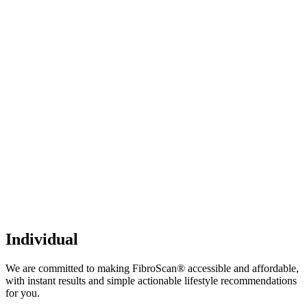
Individual
We are committed to making FibroScan® accessible and affordable,
with instant results and simple actionable lifestyle recommendations
for you.