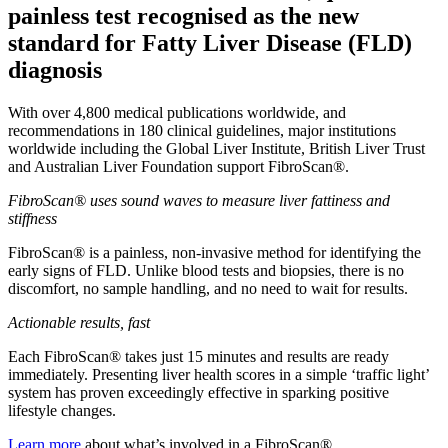
painless test recognised as the new
standard for Fatty Liver Disease (FLD)
diagnosis
With over 4,800 medical publications worldwide, and
recommendations in 180 clinical guidelines, major institutions
worldwide including the Global Liver Institute, British Liver Trust
and Australian Liver Foundation support FibroScan®.
FibroScan® uses sound waves to measure liver fattiness and
stiffness
FibroScan® is a painless, non-invasive method for identifying the
early signs of FLD. Unlike blood tests and biopsies, there is no
discomfort, no sample handling, and no need to wait for results.
Actionable results, fast
Each FibroScan® takes just 15 minutes and results are ready
immediately. Presenting liver health scores in a simple ‘traffic light’
system has proven exceedingly effective in sparking positive
lifestyle changes.
Learn more
about what’s involved in a FibroScan®