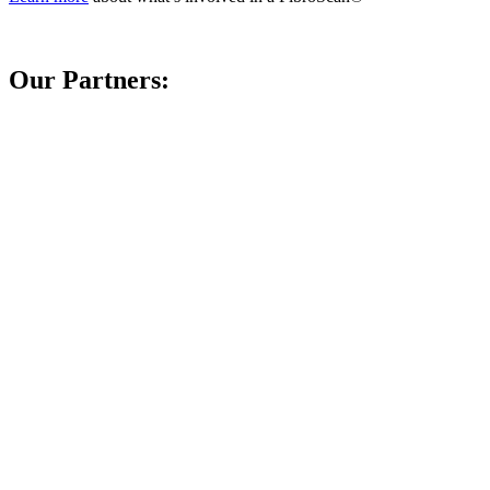
Our Partners: