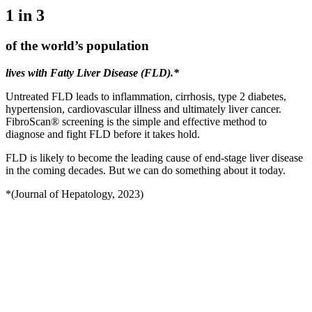
1 in 3
of the
world’s
population
lives with Fatty Liver Disease (FLD).*
Untreated FLD leads to inflammation, cirrhosis, type 2 diabetes,
hypertension, cardiovascular illness and ultimately liver cancer.
FibroScan® screening is the simple and effective method to
diagnose and fight FLD before it takes hold.
FLD is likely to become the leading cause of end-stage liver disease
in the coming decades. But we can do something about it today.
*(Journal of Hepatology, 2023)