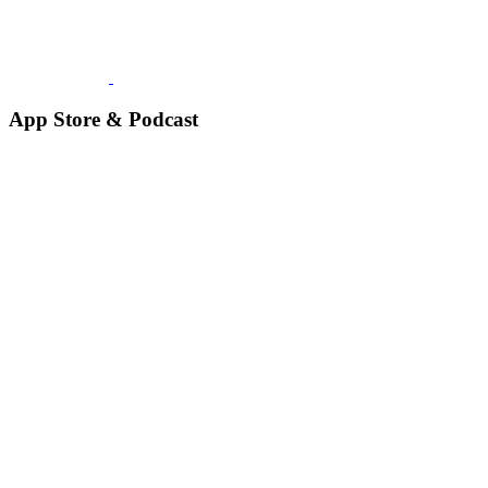
App Store & Podcast