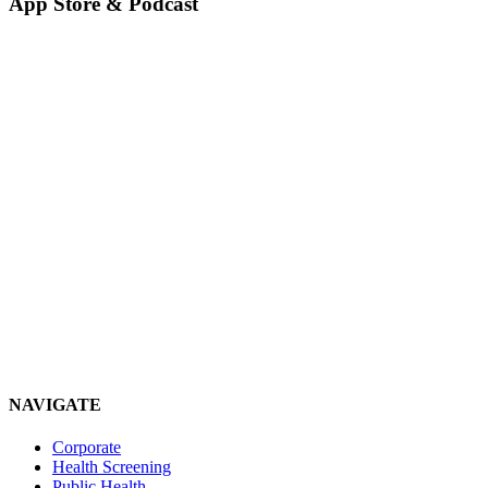
App Store & Podcast
NAVIGATE
Corporate
Health Screening
Public Health