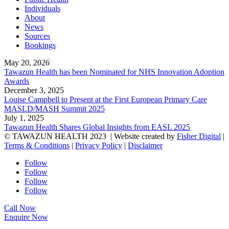
Individuals
About
News
Sources
Bookings
May 20, 2026
Tawazun Health has been Nominated for NHS Innovation Adoption
Awards
December 3, 2025
Louise Campbell to Present at the First European Primary Care
MASLD/MASH Summit 2025
July 1, 2025
Tawazun Health Shares Global Insights from EASL 2025
© TAWAZUN HEALTH 2023
| Website created by
Fisher Digital
|
Terms & Conditions
|
Privacy Policy
|
Disclaimer
Follow
Follow
Follow
Follow
Call Now
Enquire Now