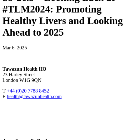
#TLM2024: Promoting
Healthy Livers and Looking
Ahead to 2025
Mar 6, 2025
Tawazun Health HQ
23 Harley Street
London W1G 9QN
T
+44 (0)20 7788 8452
E
health@tawazunhealth.com