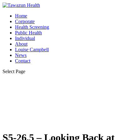
Home
Corporate
Health Screening
Public Health
Individual
About
Louise Campbell
News
Contact
Select Page
S5-26.5 – Looking Back at