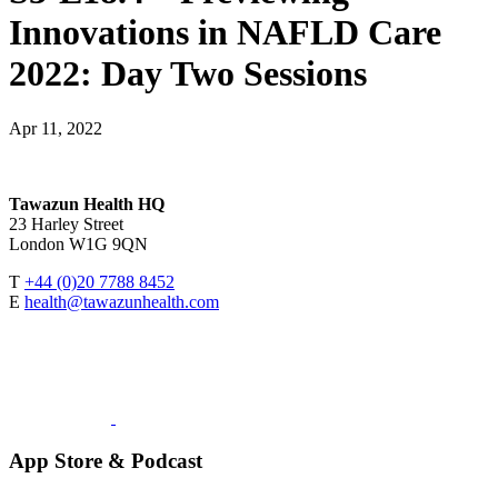
Innovations in NAFLD Care
2022: Day Two Sessions
Apr 11, 2022
Tawazun Health HQ
23 Harley Street
London W1G 9QN
T
+44 (0)20 7788 8452
E
health@tawazunhealth.com
App Store & Podcast