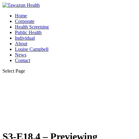
Home
Corporate
Health Screening
Public Health
Individual
About
Louise Campbell
News
Contact
Select Page
S3-E18.4 – Previewing