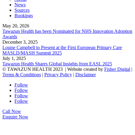
News
Sources
Bookings
May 20, 2026
Tawazun Health has been Nominated for NHS Innovation Adoption
Awards
December 3, 2025
Louise Campbell to Present at the First European Primary Care
MASLD/MASH Summit 2025
July 1, 2025
Tawazun Health Shares Global Insights from EASL 2025
© TAWAZUN HEALTH 2023
| Website created by
Fisher Digital
|
Terms & Conditions
|
Privacy Policy
|
Disclaimer
Follow
Follow
Follow
Follow
Call Now
Enquire Now