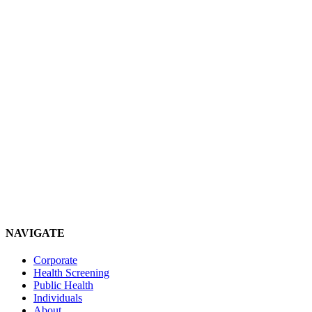
NAVIGATE
Corporate
Health Screening
Public Health
Individuals
About