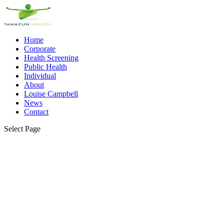
Home
Corporate
Health Screening
Public Health
Individual
About
Louise Campbell
News
Contact
Select Page