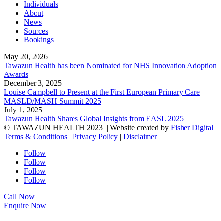
Individuals
About
News
Sources
Bookings
May 20, 2026
Tawazun Health has been Nominated for NHS Innovation Adoption
Awards
December 3, 2025
Louise Campbell to Present at the First European Primary Care
MASLD/MASH Summit 2025
July 1, 2025
Tawazun Health Shares Global Insights from EASL 2025
© TAWAZUN HEALTH 2023
| Website created by
Fisher Digital
|
Terms & Conditions
|
Privacy Policy
|
Disclaimer
Follow
Follow
Follow
Follow
Call Now
Enquire Now