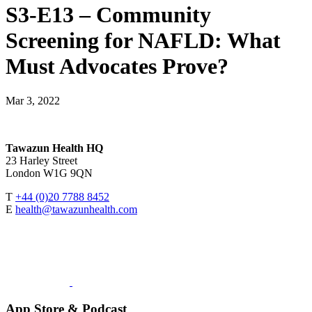
S3-E13 – Community
Screening for NAFLD: What
Must Advocates Prove?
Mar 3, 2022
Tawazun Health HQ
23 Harley Street
London W1G 9QN
T
+44 (0)20 7788 8452
E
health@tawazunhealth.com
App Store & Podcast