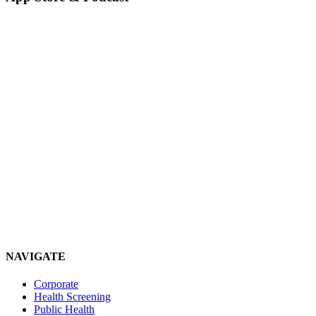
NAVIGATE
Corporate
Health Screening
Public Health