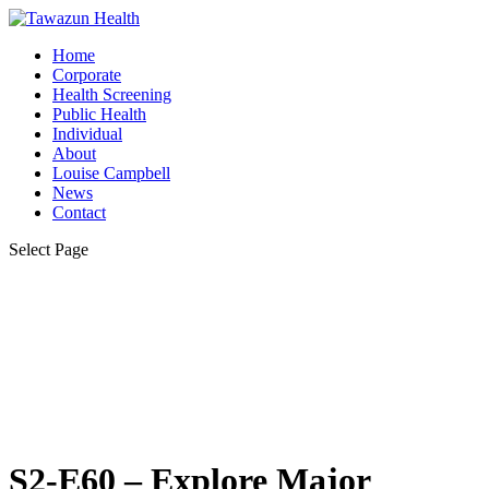
Home
Corporate
Health Screening
Public Health
Individual
About
Louise Campbell
News
Contact
Select Page
S2-E60 – Explore Major