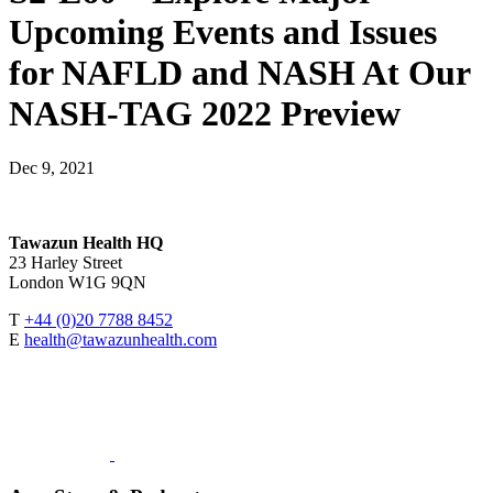
Upcoming Events and Issues
for NAFLD and NASH At Our
NASH-TAG 2022 Preview
Dec 9, 2021
Tawazun Health HQ
23 Harley Street
London W1G 9QN
T
+44 (0)20 7788 8452
E
health@tawazunhealth.com