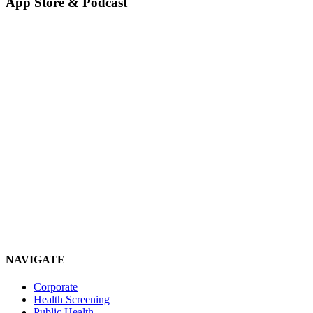
App Store & Podcast
NAVIGATE
Corporate
Health Screening
Public Health