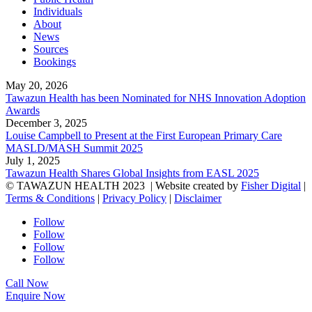
Individuals
About
News
Sources
Bookings
May 20, 2026
Tawazun Health has been Nominated for NHS Innovation Adoption
Awards
December 3, 2025
Louise Campbell to Present at the First European Primary Care
MASLD/MASH Summit 2025
July 1, 2025
Tawazun Health Shares Global Insights from EASL 2025
© TAWAZUN HEALTH 2023
| Website created by
Fisher Digital
|
Terms & Conditions
|
Privacy Policy
|
Disclaimer
Follow
Follow
Follow
Follow
Call Now
Enquire Now