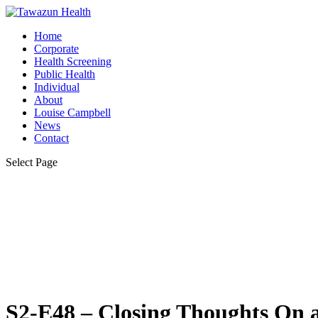
Home
Corporate
Health Screening
Public Health
Individual
About
Louise Campbell
News
Contact
Select Page
S2-E48 – Closing Thoughts On