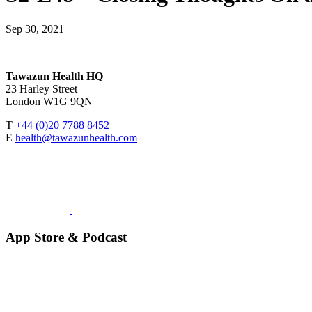
Sep 30, 2021
Tawazun Health HQ
23 Harley Street
London W1G 9QN
T
+44 (0)20 7788 8452
E
health@tawazunhealth.com
App Store & Podcast