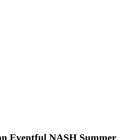
 an Eventful NASH Summer