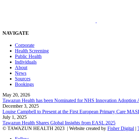
NAVIGATE
Corporate
Health Screening
Public Health
Individuals
About
News
Sources
Bookings
May 20, 2026
Tawazun Health has been Nominated for NHS Innovation Adoption
December 3, 2025
Louise Campbell to Present at the First European Primary Care
July 1, 2025
Tawazun Health Shares Global Insights from EASL 2025
© TAWAZUN HEALTH 2023
| Website created by
Fisher Digital
|
Follow