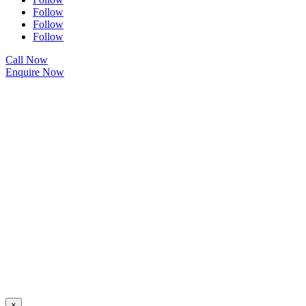
Follow
Follow
Follow
Call Now
Enquire Now
×