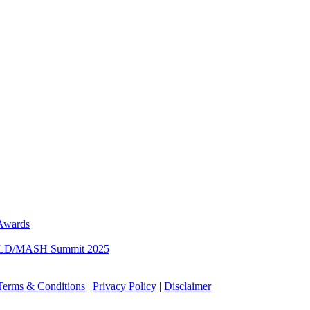
 Awards
 MASLD/MASH Summit 2025
Terms & Conditions
|
Privacy Policy
|
Disclaimer