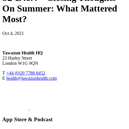
On Summer: What Mattered
Most?
Oct 4, 2021
Tawazun Health HQ
23 Harley Street
London W1G 9QN
T
+44 (0)20 7788 8452
E
health@tawazunhealth.com
App Store & Podcast