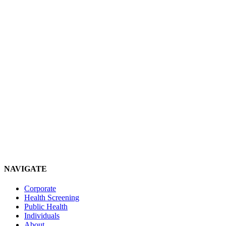
NAVIGATE
Corporate
Health Screening
Public Health
Individuals
About