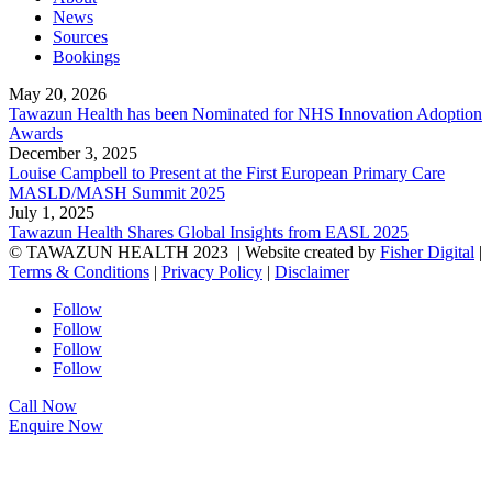
News
Sources
Bookings
May 20, 2026
Tawazun Health has been Nominated for NHS Innovation Adoption
Awards
December 3, 2025
Louise Campbell to Present at the First European Primary Care
MASLD/MASH Summit 2025
July 1, 2025
Tawazun Health Shares Global Insights from EASL 2025
© TAWAZUN HEALTH 2023
| Website created by
Fisher Digital
|
Terms & Conditions
|
Privacy Policy
|
Disclaimer
Follow
Follow
Follow
Follow
Call Now
Enquire Now