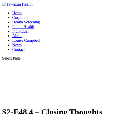
Home
Corporate
Health Screening
Public Health
Individual
About
Louise Campbell
News
Contact
Select Page
S2-E48.4 – Closing Thoughts