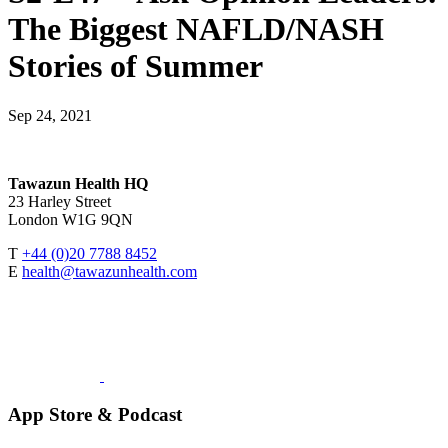
The Biggest NAFLD/NASH
Stories of Summer
Sep 24, 2021
Tawazun Health HQ
23 Harley Street
London W1G 9QN
T
+44 (0)20 7788 8452
E
health@tawazunhealth.com
App Store & Podcast