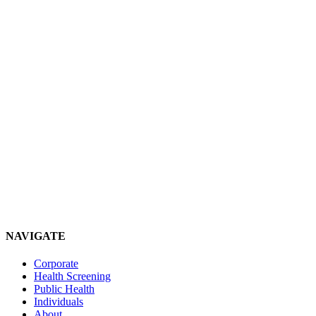
NAVIGATE
Corporate
Health Screening
Public Health
Individuals
About