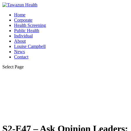
Home
Corporate
Health Screening
Public Health
Individual
About
Louise Campbell
News
Contact
Select Page
S2-E47 – Ask Opinion Leaders: