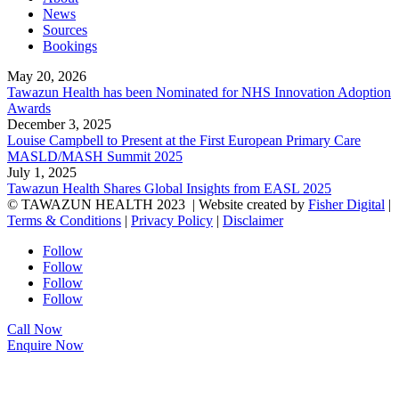
News
Sources
Bookings
May 20, 2026
Tawazun Health has been Nominated for NHS Innovation Adoption
Awards
December 3, 2025
Louise Campbell to Present at the First European Primary Care
MASLD/MASH Summit 2025
July 1, 2025
Tawazun Health Shares Global Insights from EASL 2025
© TAWAZUN HEALTH 2023
| Website created by
Fisher Digital
|
Terms & Conditions
|
Privacy Policy
|
Disclaimer
Follow
Follow
Follow
Follow
Call Now
Enquire Now