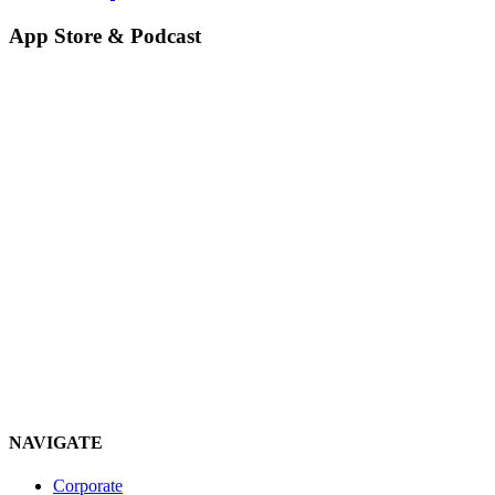
App Store & Podcast
NAVIGATE
Corporate