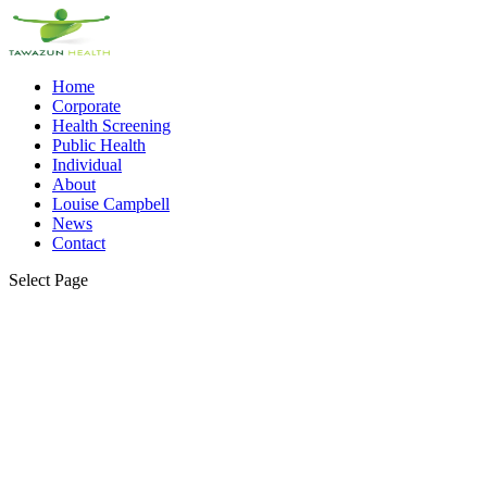
Home
Corporate
Health Screening
Public Health
Individual
About
Louise Campbell
News
Contact
Select Page