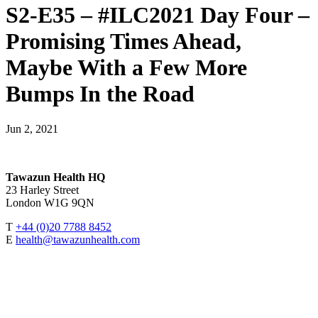
S2-E35 – #ILC2021 Day Four –
Promising Times Ahead,
Maybe With a Few More
Bumps In the Road
Jun 2, 2021
Tawazun Health HQ
23 Harley Street
London W1G 9QN
T
+44 (0)20 7788 8452
E
health@tawazunhealth.com