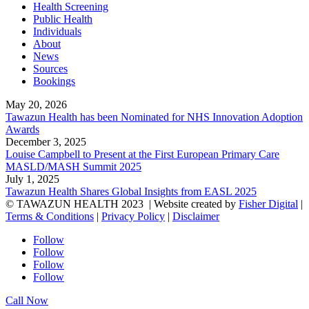
Health Screening
Public Health
Individuals
About
News
Sources
Bookings
May 20, 2026
Tawazun Health has been Nominated for NHS Innovation Adoption
Awards
December 3, 2025
Louise Campbell to Present at the First European Primary Care
MASLD/MASH Summit 2025
July 1, 2025
Tawazun Health Shares Global Insights from EASL 2025
© TAWAZUN HEALTH 2023
| Website created by
Fisher Digital
|
Terms & Conditions
|
Privacy Policy
|
Disclaimer
Follow
Follow
Follow
Follow
Call Now