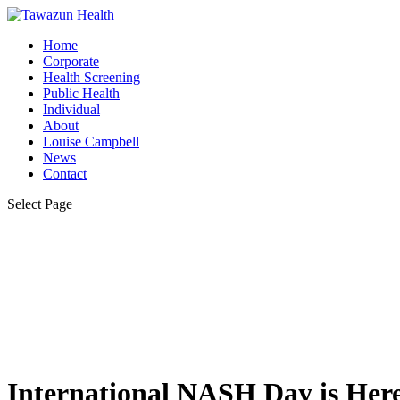
Home
Corporate
Health Screening
Public Health
Individual
About
Louise Campbell
News
Contact
Select Page
International NASH Day is Here