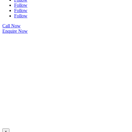
Follow
Follow
Follow
Call Now
Enquire Now
×