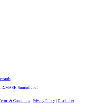
 Awards
 MASLD/MASH Summit 2025
Terms & Conditions
|
Privacy Policy
|
Disclaimer