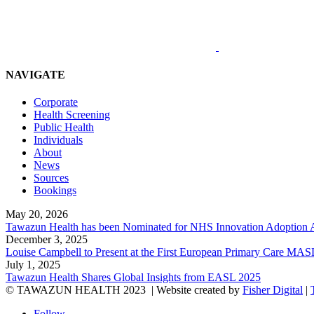
NAVIGATE
Corporate
Health Screening
Public Health
Individuals
About
News
Sources
Bookings
May 20, 2026
Tawazun Health has been Nominated for NHS Innovation Adoption
December 3, 2025
Louise Campbell to Present at the First European Primary Care
July 1, 2025
Tawazun Health Shares Global Insights from EASL 2025
© TAWAZUN HEALTH 2023
| Website created by
Fisher Digital
|
Follow