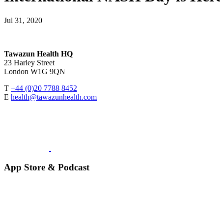
Jul 31, 2020
Tawazun Health HQ
23 Harley Street
London W1G 9QN
T
+44 (0)20 7788 8452
E
health@tawazunhealth.com
App Store & Podcast