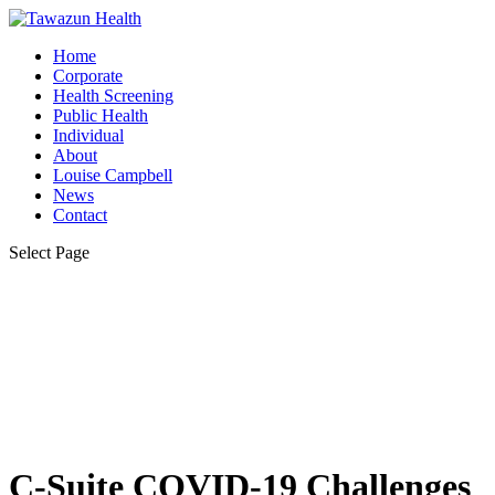
Home
Corporate
Health Screening
Public Health
Individual
About
Louise Campbell
News
Contact
Select Page
C-Suite COVID-19 Challenges