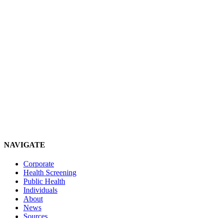
NAVIGATE
Corporate
Health Screening
Public Health
Individuals
About
News
Sources