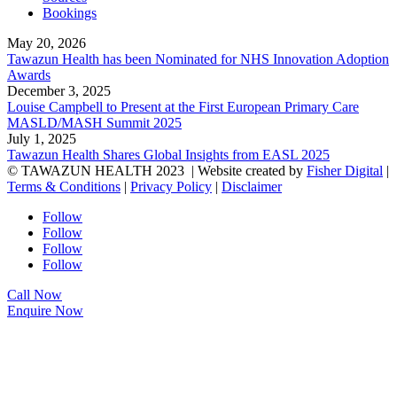
Bookings
May 20, 2026
Tawazun Health has been Nominated for NHS Innovation Adoption
Awards
December 3, 2025
Louise Campbell to Present at the First European Primary Care
MASLD/MASH Summit 2025
July 1, 2025
Tawazun Health Shares Global Insights from EASL 2025
© TAWAZUN HEALTH 2023
| Website created by
Fisher Digital
|
Terms & Conditions
|
Privacy Policy
|
Disclaimer
Follow
Follow
Follow
Follow
Call Now
Enquire Now