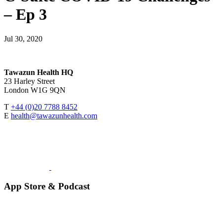
– Ep 3
Jul 30, 2020
Tawazun Health HQ
23 Harley Street
London W1G 9QN
T
+44 (0)20 7788 8452
E
health@tawazunhealth.com
App Store & Podcast